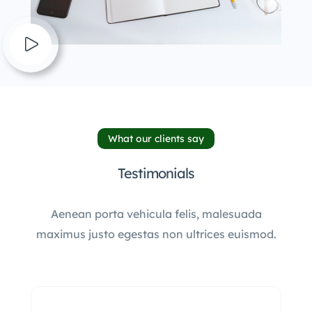
What our clients say
Testimonials
Aenean porta vehicula felis, malesuada
maximus justo egestas non ultrices euismod.