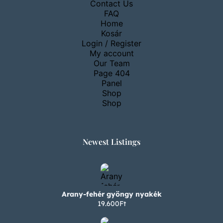
Contact Us
FAQ
Home
Kosár
Login / Register
My account
Our Team
Page 404
Panel
Shop
Shop
Newest Listings​
Arany-fehér gyöngy nyakék
19.600Ft