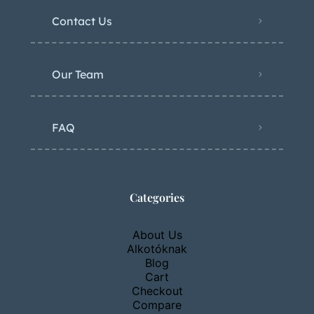
Contact Us
Our Team
FAQ
Categories
About Us
Alkotóknak
Blog
Cart
Checkout
Compare