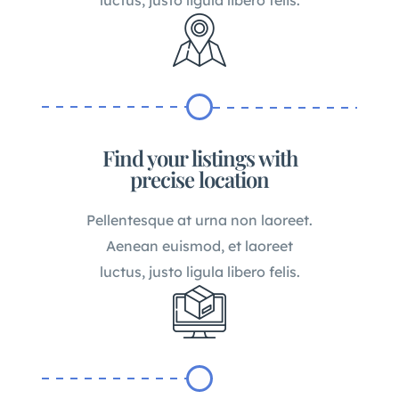
Find your listings with
precise location
Pellentesque at urna non laoreet.
Aenean euismod, et laoreet
luctus, justo ligula libero felis.