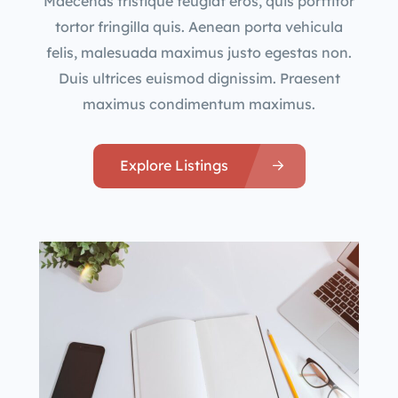
Maecenas tristique feugiat eros, quis porttitor
tortor fringilla quis. Aenean porta vehicula
felis, malesuada maximus justo egestas non.
Duis ultrices euismod dignissim. Praesent
maximus condimentum maximus.
Explore Listings