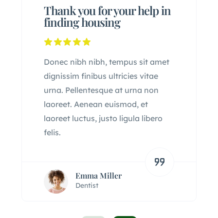
Thank you for your help in
finding housing
Donec nibh nibh, tempus sit amet
dignissim finibus ultricies vitae
urna. Pellentesque at urna non
laoreet. Aenean euismod, et
laoreet luctus, justo ligula libero
felis.
Emma Miller
Dentist