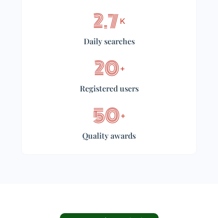
2.7
K
Daily searches
20
+
Registered users
50
+
Quality awards