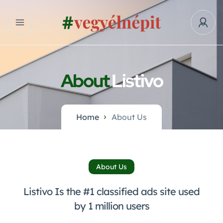
About
Listivo
Home
About Us
About Us
Listivo Is the #1 classified ads site used
by 1 million users