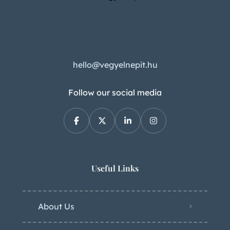
hello@vegyelnepit.hu
Follow our social media
Useful Links
About Us