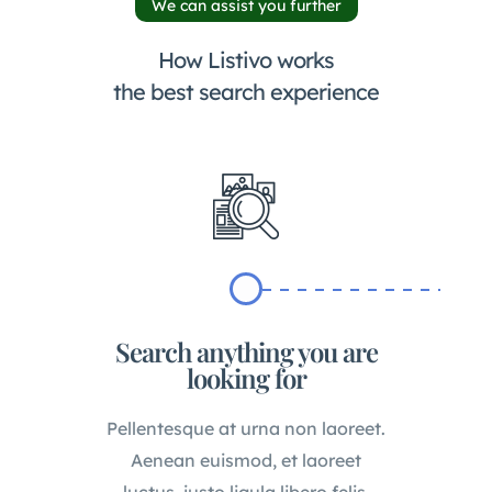
We can assist you further
How Listivo works
the best search experience
Search anything you are
looking for
Pellentesque at urna non laoreet.
Aenean euismod, et laoreet
luctus, justo ligula libero felis.