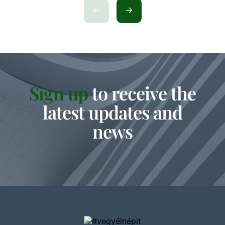
Sign up
to receive the
latest updates and
news