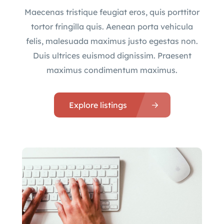
Maecenas tristique feugiat eros, quis porttitor
tortor fringilla quis. Aenean porta vehicula
felis, malesuada maximus justo egestas non.
Duis ultrices euismod dignissim. Praesent
maximus condimentum maximus.
Explore listings