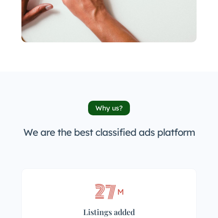
Why us?
We are the best classified ads platform
27
M
Listings added