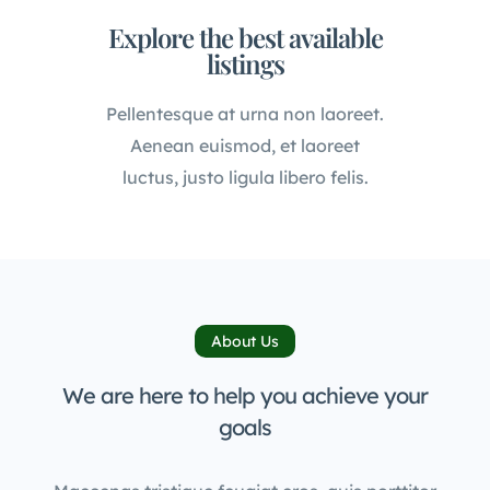
Explore the best available
listings
Pellentesque at urna non laoreet.
Aenean euismod, et laoreet
luctus, justo ligula libero felis.
About Us
We are here to help you achieve your
goals