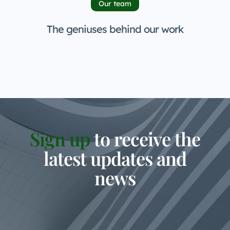
Our team
The geniuses behind our work
Sign up
to receive the
latest updates and
news