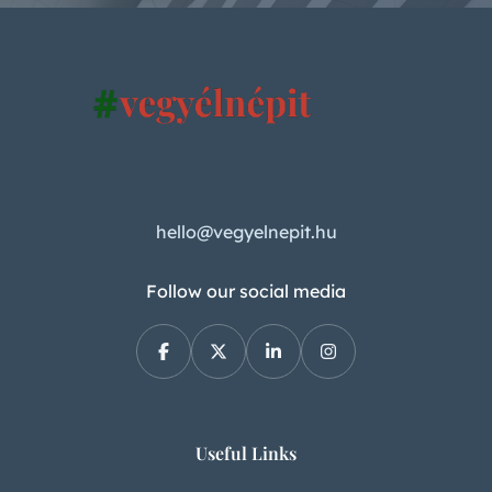
hello@vegyelnepit.hu
Follow our social media
Useful Links