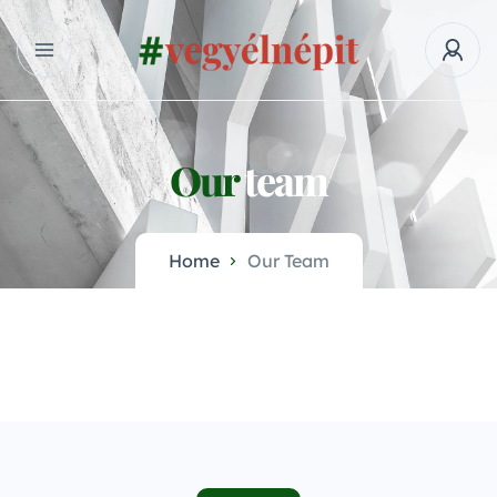
Our
team
Home
Our Team