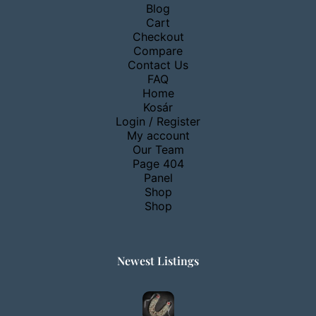
Blog
Cart
Checkout
Compare
Contact Us
FAQ
Home
Kosár
Login / Register
My account
Our Team
Page 404
Panel
Shop
Shop
Newest Listings​