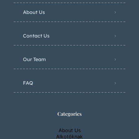
About Us
Contact Us
Our Team
FAQ
Categories
About Us
Alkotóknak